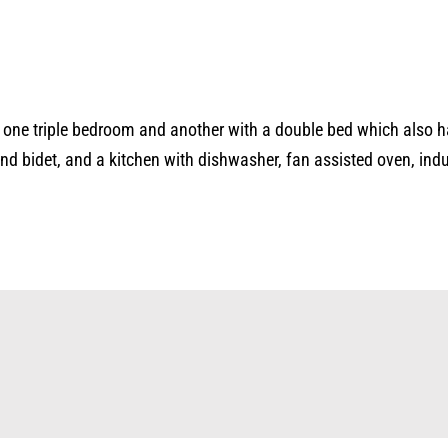
as one triple bedroom and another with a double bed which also h
 bidet, and a kitchen with dishwasher, fan assisted oven, induct