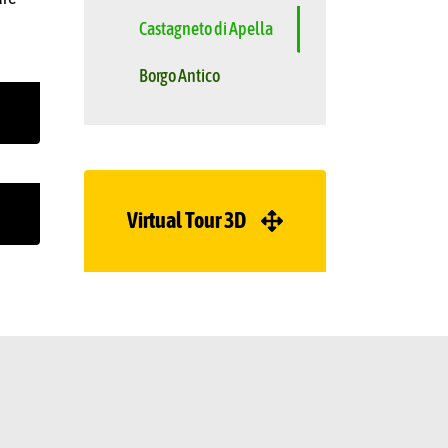
Castagneto di Apella
Borgo Antico
Virtual Tour 3D