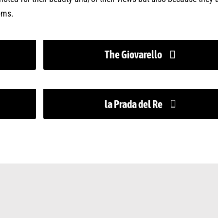
oms.
The Giovarello
la Prada del Re