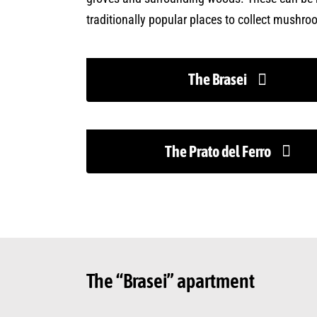
traditionally popular places to collect mushro
The Brasei
The Prato del Ferro
The “Brasei” apartment