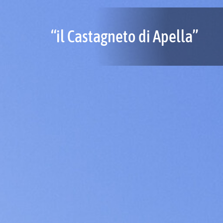
“il Castagneto di Apella”