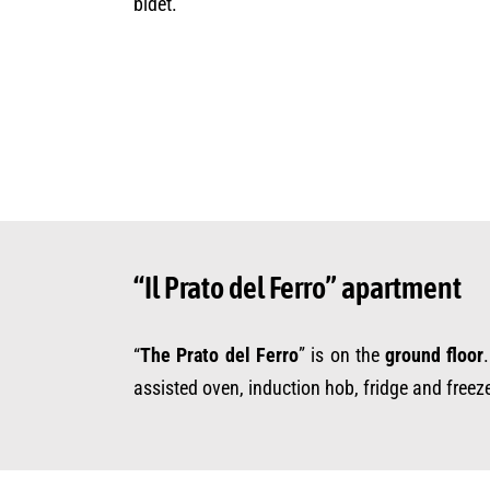
bidet.
“Il Prato del Ferro” apartment
“
The Prato del Ferro
” is on the
ground floor
assisted oven, induction hob, fridge and freez