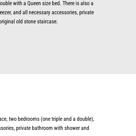
double with a Queen size bed. There is also a
eezer, and all necessary accessories, private
original old stone staircase.
rrace, two bedrooms (one triple and a double),
essories, private bathroom with shower and