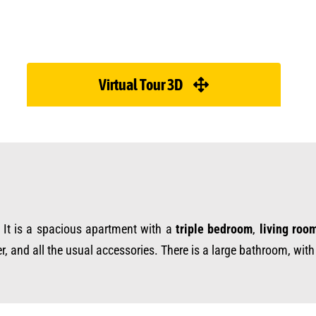
Virtual Tour 3D
. It is a spacious apartment with a
triple bedroom
,
living roo
er, and all the usual accessories. There is a large bathroom, wit