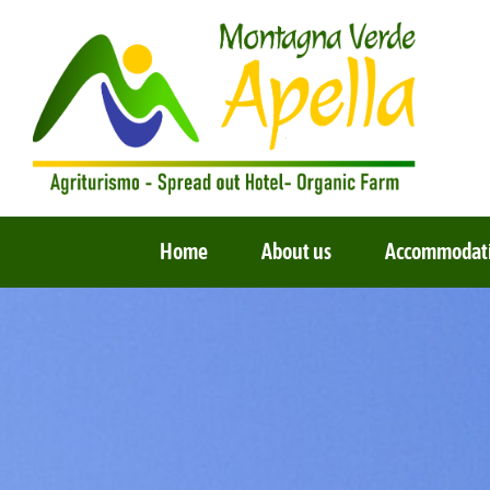
Skip
to
content
Home
About us
Accommodat