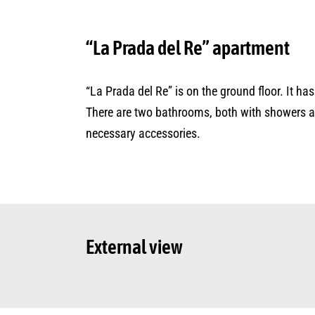
“La Prada del Re” apartment
“La Prada del Re” is on the ground floor. It h
There are two bathrooms, both with showers and
necessary accessories.
External view