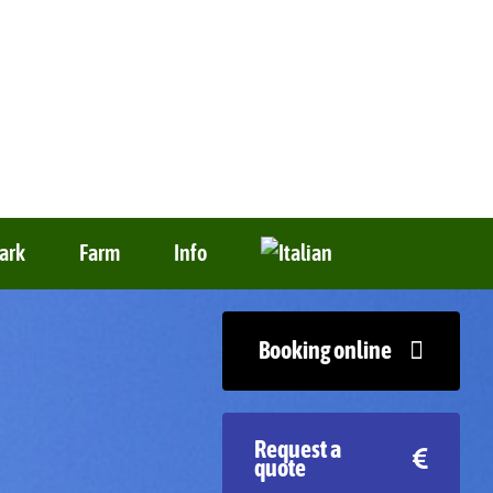
ark
Farm
Info
Booking online
Request a
quote