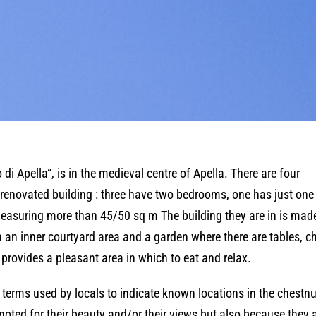
di Apella“, is in the medieval centre of Apella. There are four
 renovated building : three have two bedrooms, one has just one
 measuring more than 45/50 sq m The building they are in is mad
h an inner courtyard area and a garden where there are tables, c
 provides a pleasant area in which to eat and relax.
 terms used by locals to indicate known locations in the chestnu
ted for their beauty and/or their views but also because they 