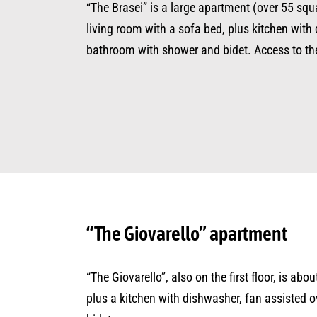
“The Brasei” is a large apartment (over 55 squ
living room with a sofa bed, plus kitchen with 
bathroom with shower and bidet. Access to the a
“The Giovarello” apartment
“The Giovarello”, also on the first floor, is a
plus a kitchen with dishwasher, fan assisted o