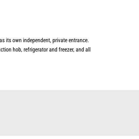
as its own independent, private entrance.
ion hob, refrigerator and freezer, and all