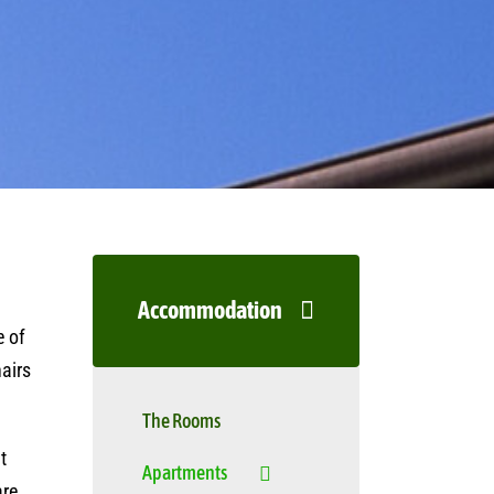
Accommodation
e of
hairs
The Rooms
t
Apartments
are