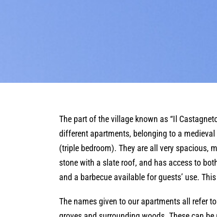
The part of the village known as “Il Castagneto 
different apartments, belonging to a medieval
(triple bedroom). They are all very spacious,
stone with a slate roof, and has access to bot
and a barbecue available for guests’ use. This
The names given to our apartments all refer to
groves and surrounding woods. These can be no