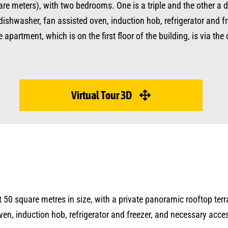
are meters), with two bedrooms. One is a triple and the other a 
dishwasher, fan assisted oven, induction hob, refrigerator and fr
partment, which is on the first floor of the building, is via the 
Virtual Tour 3D
bout 50 square metres in size, with a private panoramic rooftop te
ven, induction hob, refrigerator and freezer, and necessary acc