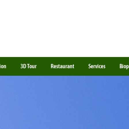
ion
3D Tour
Restaurant
Services
Biop