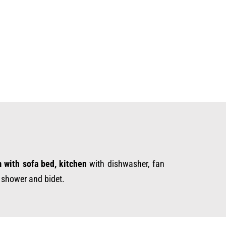
m with sofa bed, kitchen
with dishwasher, fan
h shower and bidet.